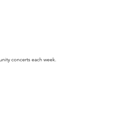
unity concerts each week.