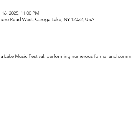
 16, 2025, 11:00 PM
Shore Road West, Caroga Lake, NY 12032, USA
roga Lake Music Festival, performing numerous formal and comm