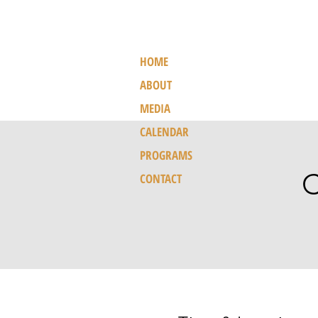
HOME
ABOUT
MEDIA
CALENDAR
PROGRAMS
C
CONTACT