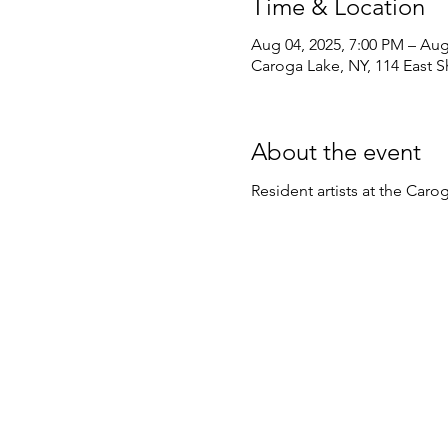
Time & Location
Aug 04, 2025, 7:00 PM – Aug
Caroga Lake, NY, 114 East 
About the event
Resident artists at the Ca