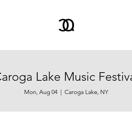
aroga Lake Music Festiv
Mon, Aug 04
  |  
Caroga Lake, NY