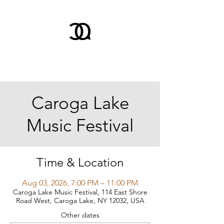
Caroga Lake
Music Festival
Time & Location
Aug 03, 2026, 7:00 PM – 11:00 PM
Caroga Lake Music Festival, 114 East Shore
Road West, Caroga Lake, NY 12032, USA
Other dates