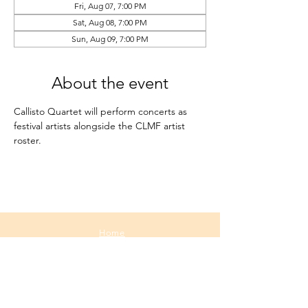
Fri, Aug 07, 7:00 PM
Sat, Aug 08, 7:00 PM
Sun, Aug 09, 7:00 PM
About the event
Callisto Quartet will perform concerts as 
festival artists alongside the CLMF artist 
roster.
Home
About
Media
Calendar
Contact