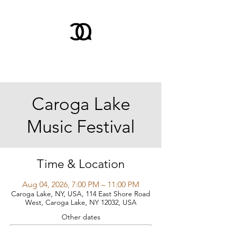
Caroga Lake
Music Festival
Time & Location
Aug 04, 2026, 7:00 PM – 11:00 PM
Caroga Lake, NY, USA, 114 East Shore Road
West, Caroga Lake, NY 12032, USA
Other dates