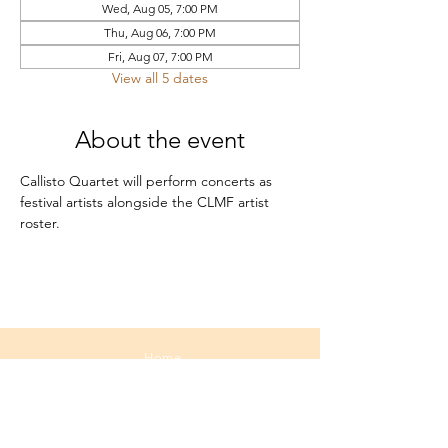
Wed, Aug 05, 7:00 PM
Thu, Aug 06, 7:00 PM
Fri, Aug 07, 7:00 PM
View all 5 dates
About the event
Callisto Quartet will perform concerts as 
festival artists alongside the CLMF artist 
roster.
Home
About
Media
Calendar