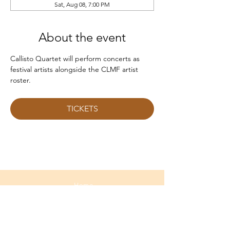
Sat, Aug 08, 7:00 PM
About the event
Callisto Quartet will perform concerts as 
festival artists alongside the CLMF artist 
roster.
TICKETS
Home
About
Media
Calendar