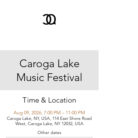
Caroga Lake
Music Festival
Time & Location
Aug 09, 2026, 7:00 PM – 11:00 PM
Caroga Lake, NY, USA, 114 East Shore Road
West, Caroga Lake, NY 12032, USA
Other dates