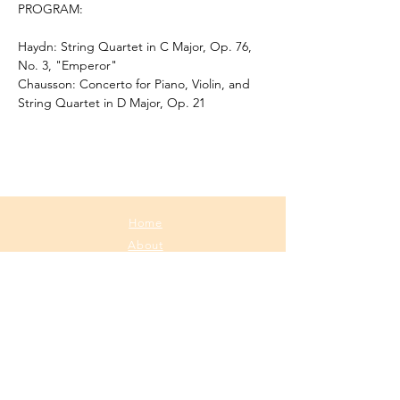
PROGRAM:
Haydn: String Quartet in C Major, Op. 76, 
No. 3, "Emperor"
Chausson: Concerto for Piano, Violin, and 
String Quartet in D Major, Op. 21
Home
About
Media
Calendar
Contact