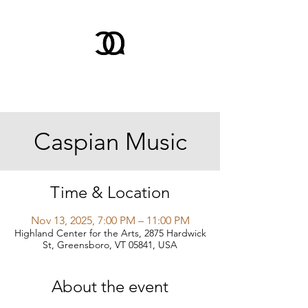
Caspian Music
Time & Location
Nov 13, 2025, 7:00 PM – 11:00 PM
Highland Center for the Arts, 2875 Hardwick
St, Greensboro, VT 05841, USA
About the event