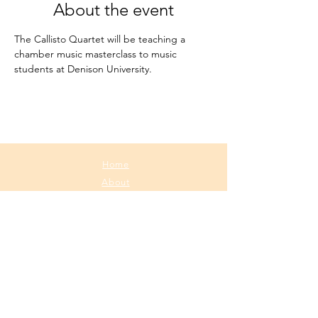
About the event
The Callisto Quartet will be teaching a 
chamber music masterclass to music 
students at Denison University.
Home
About
Media
Calendar
Contact
contact@callistoquartet.com