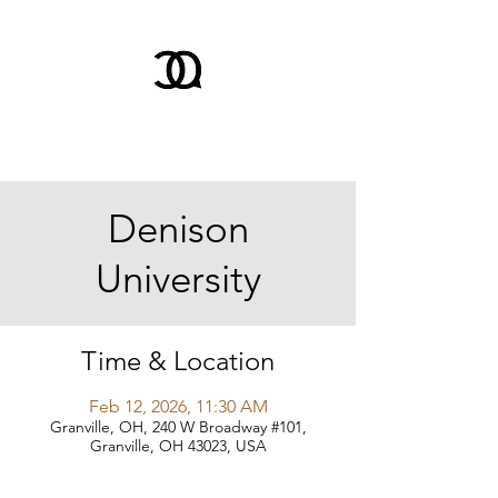
Denison
University
Time & Location
Feb 12, 2026, 11:30 AM
Granville, OH, 240 W Broadway #101,
Granville, OH 43023, USA