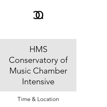
HMS
Conservatory of
Music Chamber
Intensive
Time & Location