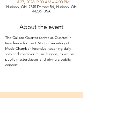
Jul 27, 2026, 9:00 AM – 4:00 PM
Hudson, OH, 7545 Darrow Rd, Hudson, OH
44236, USA
About the event
The Callisto Quartet serves as Quartet in 
Residence for the HMS Conservatory of 
Music Chamber Intensive, teaching daily 
solo and chamber music lessons, as well as 
public masterclasses and giving a public 
concert.
Home
About
Media