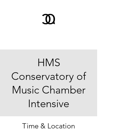
HMS
Conservatory of
Music Chamber
Intensive
Time & Location