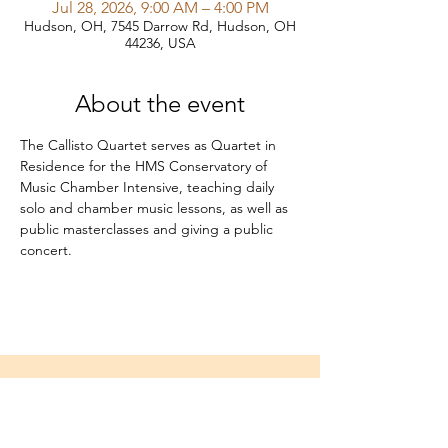
Jul 28, 2026, 9:00 AM – 4:00 PM
Hudson, OH, 7545 Darrow Rd, Hudson, OH
44236, USA
About the event
The Callisto Quartet serves as Quartet in 
Residence for the HMS Conservatory of 
Music Chamber Intensive, teaching daily 
solo and chamber music lessons, as well as 
public masterclasses and giving a public 
concert.
Home
About
Media