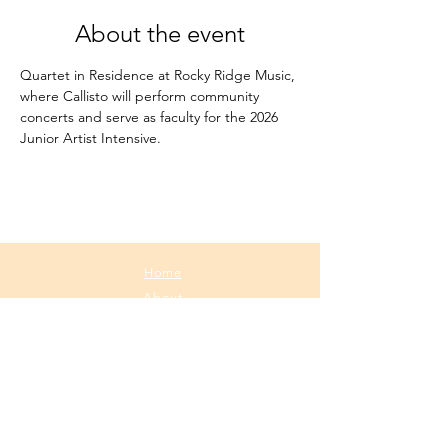
About the event
Quartet in Residence at Rocky Ridge Music, 
where Callisto will perform community 
concerts and serve as faculty for the 2026 
Junior Artist Intensive.
Home
About
Media
Calendar
Contact