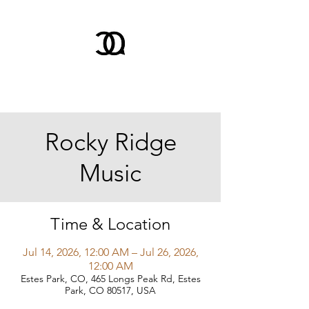
Rocky Ridge
Music
Time & Location
Jul 14, 2026, 12:00 AM – Jul 26, 2026,
12:00 AM
Estes Park, CO, 465 Longs Peak Rd, Estes
Park, CO 80517, USA