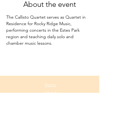
About the event
The Callisto Quartet serves as Quartet in 
Residence for Rocky Ridge Music, 
performing concerts in the Estes Park 
region and teaching daily solo and 
chamber music lessons.
Home
About
Media
Calendar
Contact