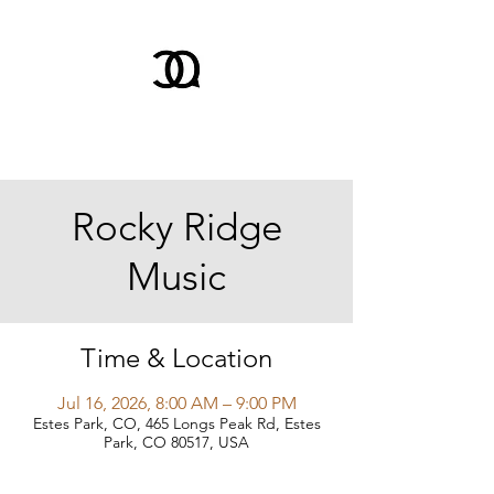
Rocky Ridge
Music
Time & Location
Jul 16, 2026, 8:00 AM – 9:00 PM
Estes Park, CO, 465 Longs Peak Rd, Estes
Park, CO 80517, USA