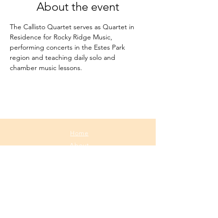
About the event
The Callisto Quartet serves as Quartet in 
Residence for Rocky Ridge Music, 
performing concerts in the Estes Park 
region and teaching daily solo and 
chamber music lessons.
Home
About
Media
Calendar
Contact