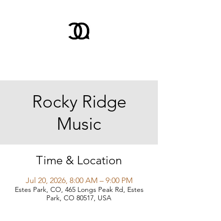
Rocky Ridge
Music
Time & Location
Jul 20, 2026, 8:00 AM – 9:00 PM
Estes Park, CO, 465 Longs Peak Rd, Estes
Park, CO 80517, USA