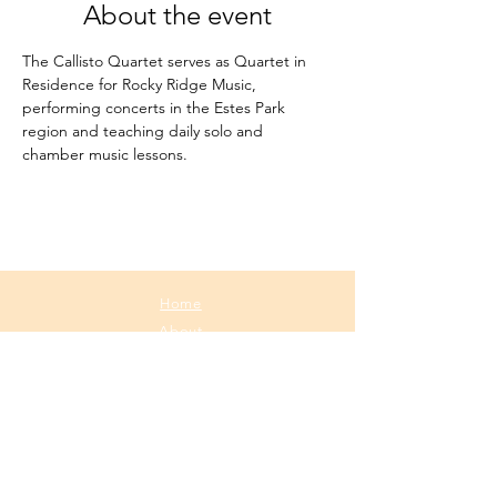
About the event
The Callisto Quartet serves as Quartet in 
Residence for Rocky Ridge Music, 
performing concerts in the Estes Park 
region and teaching daily solo and 
chamber music lessons.
Home
About
Media
Calendar
Contact