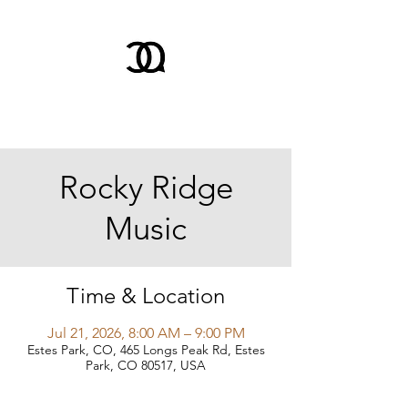
Rocky Ridge
Music
Time & Location
Jul 21, 2026, 8:00 AM – 9:00 PM
Estes Park, CO, 465 Longs Peak Rd, Estes
Park, CO 80517, USA