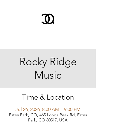
Rocky Ridge
Music
Time & Location
Jul 26, 2026, 8:00 AM – 9:00 PM
Estes Park, CO, 465 Longs Peak Rd, Estes
Park, CO 80517, USA