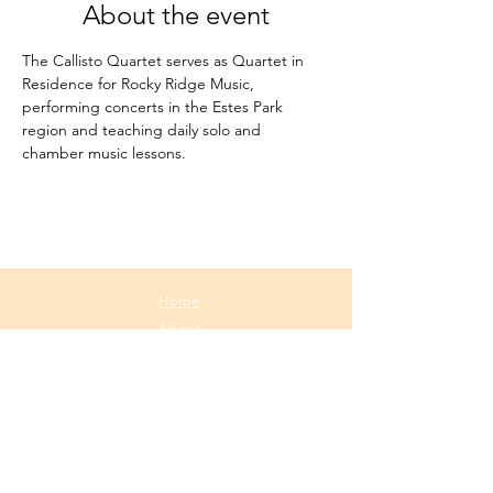
About the event
The Callisto Quartet serves as Quartet in 
Residence for Rocky Ridge Music, 
performing concerts in the Estes Park 
region and teaching daily solo and 
chamber music lessons.
Home
About
Media
Calendar
Contact