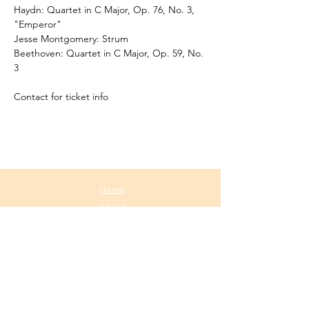
Haydn: Quartet in C Major, Op. 76, No. 3, 
"Emperor"
Jesse Montgomery: Strum
Beethoven: Quartet in C Major, Op. 59, No. 
3
Contact for ticket info
Home
About
Media
Calendar
Contact