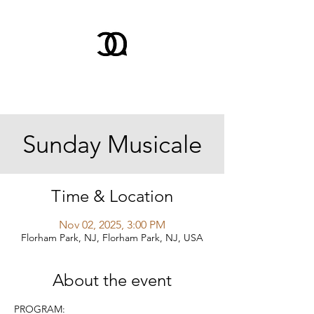
Sunday Musicale
Time & Location
Nov 02, 2025, 3:00 PM
Florham Park, NJ, Florham Park, NJ, USA
About the event
PROGRAM: