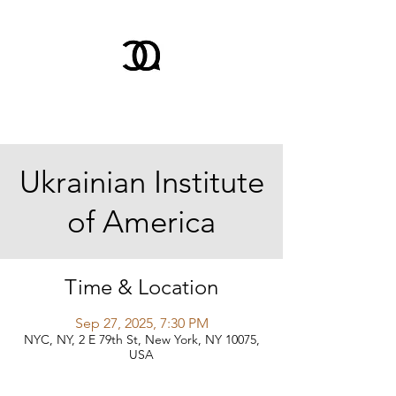
Ukrainian Institute
of America
Time & Location
Sep 27, 2025, 7:30 PM
NYC, NY, 2 E 79th St, New York, NY 10075,
USA