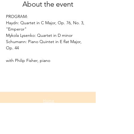
About the event
PROGRAM:
Haydn: Quartet in C Major, Op. 76, No. 3, 
"Emperor"
Mykola Lysenko: Quartet in D minor 
Schumann: Piano Quintet in E flat Major, 
Op. 44 
with Philip Fisher, piano
Home
About
Media
Calendar
Contact